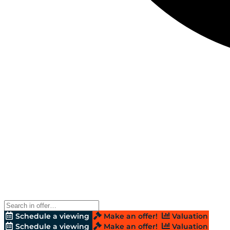
Schedule a viewing
Make an offer!
Valuation
Schedule a viewing
Make an offer!
Valuation