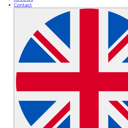
Contact