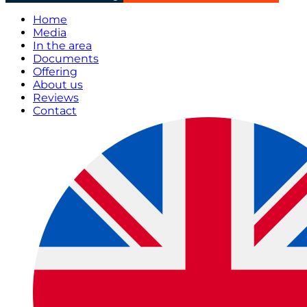
Home
Media
In the area
Documents
Offering
About us
Reviews
Contact