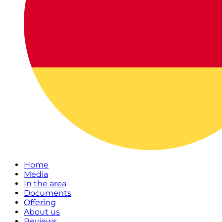
Home
Media
In the area
Documents
Offering
About us
Reviews