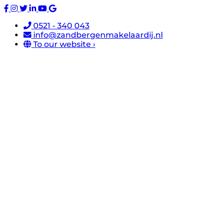
0521 - 340 043
info@zandbergenmakelaardij.nl
To our website ›