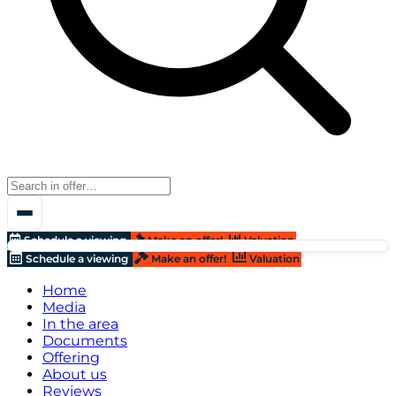
Schedule a viewing
Make an offer!
Valuation
Schedule a viewing
Make an offer!
Valuation
Home
Media
In the area
Documents
Offering
About us
Reviews