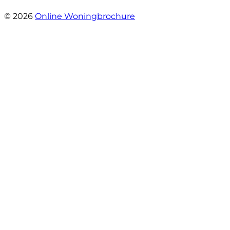
- Oldenhave 6
© 2026
Online Woningbrochure