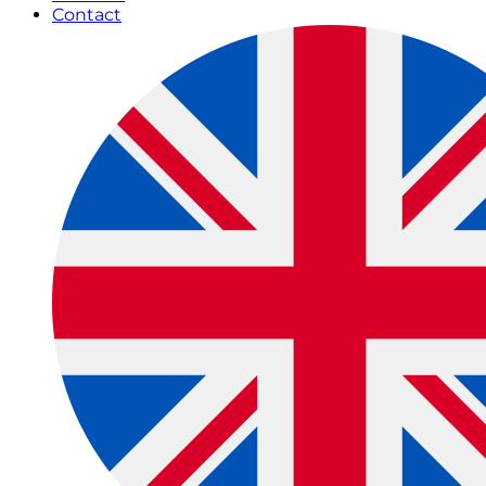
Contact