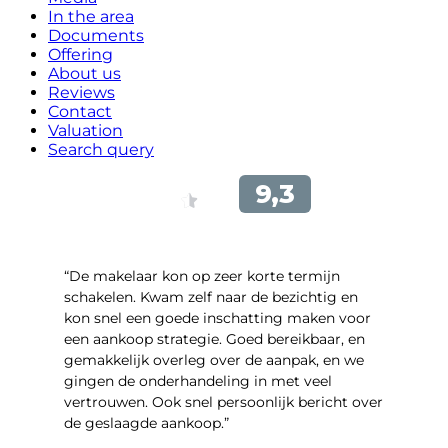
In the area
Documents
Offering
About us
Reviews
Contact
Valuation
Search query
“De makelaar kon op zeer korte termijn
schakelen. Kwam zelf naar de bezichtig en
kon snel een goede inschatting maken voor
een aankoop strategie. Goed bereikbaar, en
gemakkelijk overleg over de aanpak, en we
gingen de onderhandeling in met veel
vertrouwen. Ook snel persoonlijk bericht over
de geslaagde aankoop.”