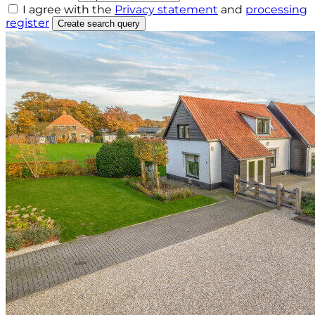
I agree with the
Privacy statement
and
processing
register
Create search query