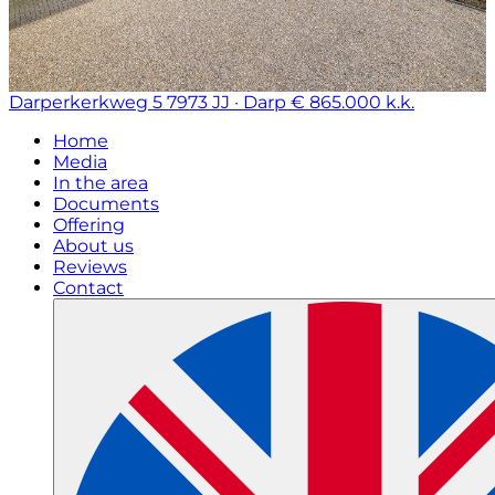
Darperkerkweg 5
7973 JJ · Darp
€ 865.000 k.k.
Home
Media
In the area
Documents
Offering
About us
Reviews
Contact