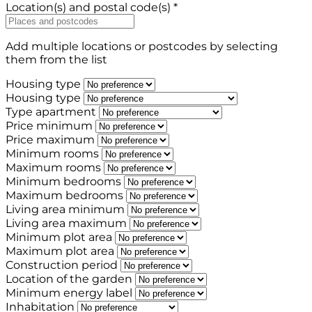
Location(s) and postal code(s) *
Add multiple locations or postcodes by selecting
them from the list
Housing type
Housing type
Type apartment
Price minimum
Price maximum
Minimum rooms
Maximum rooms
Minimum bedrooms
Maximum bedrooms
Living area minimum
Living area maximum
Minimum plot area
Maximum plot area
Construction period
Location of the garden
Minimum energy label
Inhabitation