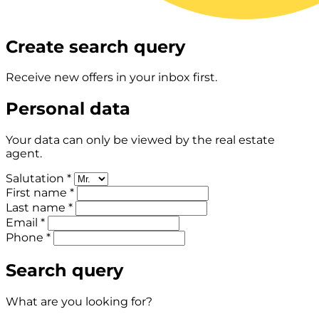
Create search query
Receive new offers in your inbox first.
Personal data
Your data can only be viewed by the real estate
agent.
Salutation *
First name *
Last name *
Email *
Phone *
Search query
What are you looking for?