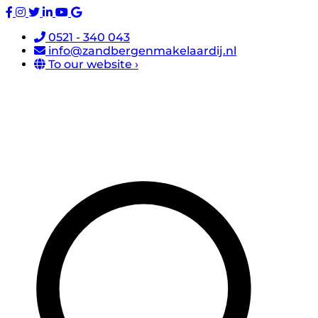
0521 - 340 043
info@zandbergenmakelaardij.nl
To our website ›