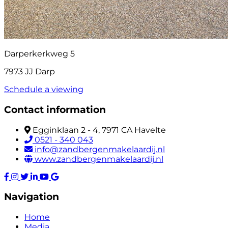
Darperkerkweg 5
7973 JJ Darp
Schedule a viewing
Contact information
Egginklaan 2 - 4, 7971 CA Havelte
0521 - 340 043
info@zandbergenmakelaardij.nl
www.zandbergenmakelaardij.nl
Navigation
Home
Media